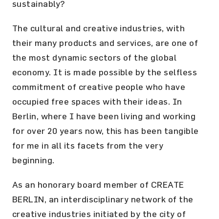
sustainably?
The cultural and creative industries, with
their many products and services, are one of
the most dynamic sectors of the global
economy. It is made possible by the selfless
commitment of creative people who have
occupied free spaces with their ideas. In
Berlin, where I have been living and working
for over 20 years now, this has been tangible
for me in all its facets from the very
beginning.
As an honorary board member of CREATE
BERLIN, an interdisciplinary network of the
creative industries initiated by the city of