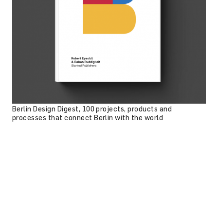
Berlin Design Digest, 100 projects, products and
processes that connect Berlin with the world