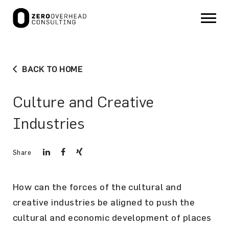
BACK TO HOME
Culture and Creative
Industries
Share
How can the forces of the cultural and
creative industries be aligned to push the
cultural and economic development of places