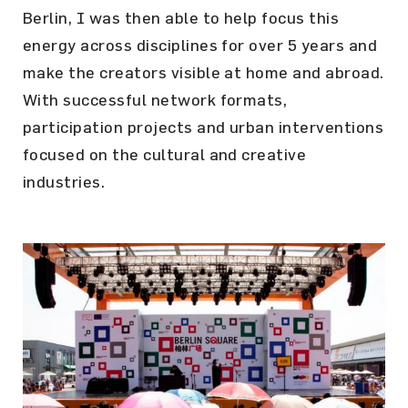
Berlin, I was then able to help focus this
energy across disciplines for over 5 years and
make the creators visible at home and abroad.
With successful network formats,
participation projects and urban interventions
focused on the cultural and creative
industries.