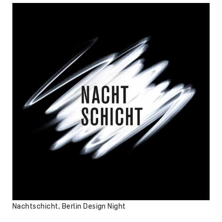
Nachtschicht, Berlin Design Night