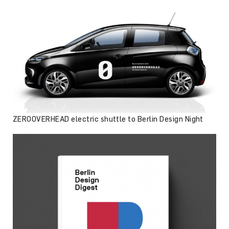
ZEROOVERHEAD electric shuttle to Berlin Design Night