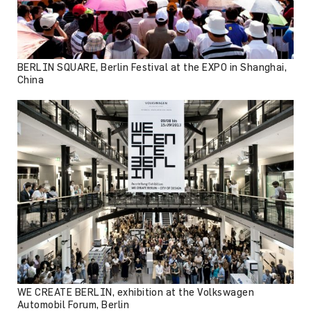
BERLIN SQUARE, Berlin Festival at the EXPO in Shanghai,
China
WE CREATE BERLIN, exhibition at the Volkswagen
Automobil Forum, Berlin