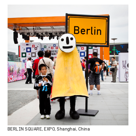
BERLIN SQUARE, EXPO, Shanghai, China